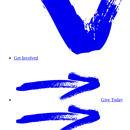
Get Involved
Overview
Volunteer
Give Today