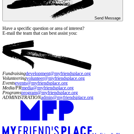
Send Message
Have a specific question or area of interest?
E-mail the team that can best assist you:
Fundraising
development@myfriendsplace.org
Volunteering
volunteer@myfriendsplace.org
Events
events@myfriendsplace.org
Media/PR
media@myfriendsplace.org
Programs
program@myfriendsplace.org
ADMINISTRATION
admin@myfriendsplace.org