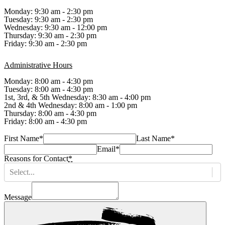
Monday: 9:30 am - 2:30 pm
Tuesday: 9:30 am - 2:30 pm
Wednesday: 9:30 am - 12:00 pm
Thursday: 9:30 am - 2:30 pm
Friday: 9:30 am - 2:30 pm
Administrative Hours
Monday: 8:00 am - 4:30 pm
Tuesday: 8:00 am - 4:30 pm
1st, 3rd, & 5th Wednesday: 8:30 am - 4:00 pm
2nd & 4th Wednesday: 8:00 am - 1:00 pm
Thursday: 8:00 am - 4:30 pm
Friday: 8:00 am - 4:30 pm
First Name
*
Last Name
*
Email
*
Reasons for Contact
*
Select...
Message