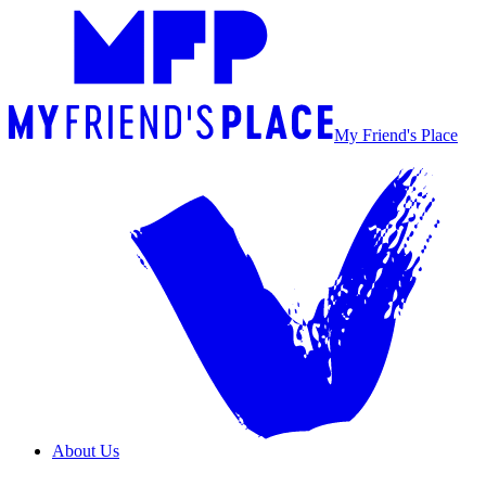
My Friend's Place
About Us
Overview
Our Team