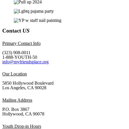
Contact
US
Primary Contact Info
(323) 908-0011
1-888-YOUTH-50
info@myfriendsplace.org
Our Location
5850 Hollywood Boulevard
Los Angeles, CA 90028
Mailing Address
P.O. Box 3867
Hollywood, CA 90078
Youth Drop-in Hours