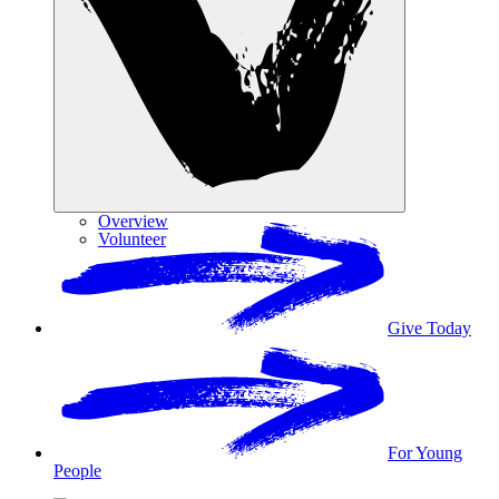
Overview
Volunteer
Give Today
For Young
People