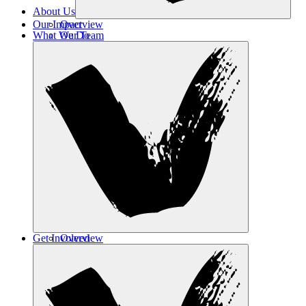
About Us
Our Impact
Overview
What We Do
Our Team
Contact Us
Get Involved
Overview
Safe Haven
Transformative Education
Housing & Wellness