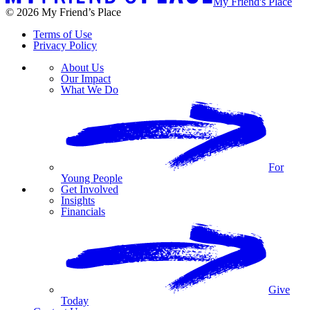
My Friend's Place
© 2026 My Friend’s Place
Terms of Use
Privacy Policy
About Us
Our Impact
What We Do
For
Young People
Get Involved
Insights
Financials
Give
Today