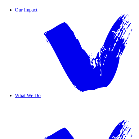
Contact Us
Our Impact
What We Do
Overview
Safe Haven
Transformative Education
Housing & Wellness