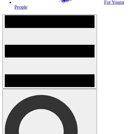
For Young
People