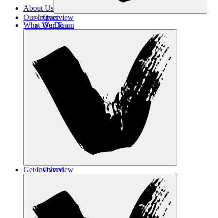
About Us
Our Impact
Overview
What We Do
Our Team
Contact Us
Get Involved
Overview
Safe Haven
Transformative Education
Housing & Wellness