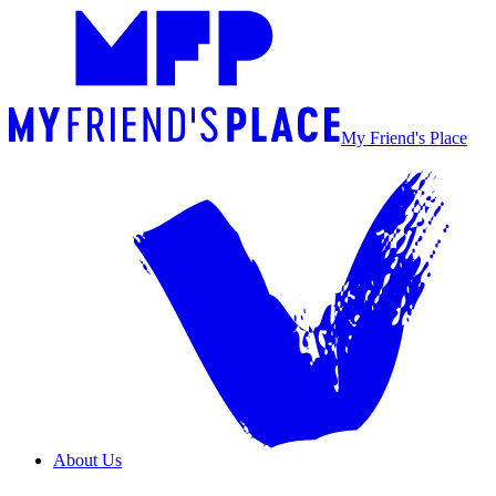
My Friend's Place
About Us
Overview
Our Team