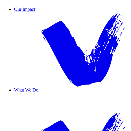
Contact Us
Our Impact
What We Do
Overview
Safe Haven
Transformative Education
Housing & Wellness