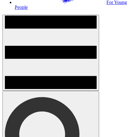
For Young
People