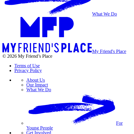
What We Do
My Friend's Place
© 2026 My Friend’s Place
Terms of Use
Privacy Policy
About Us
Our Impact
What We Do
For
Young People
Get Involved