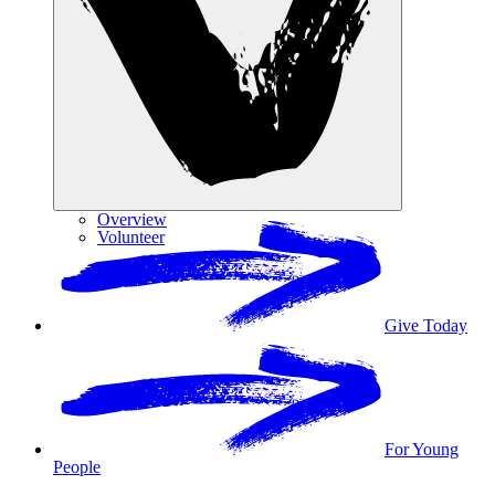
Overview
Volunteer
Give Today
For Young
People