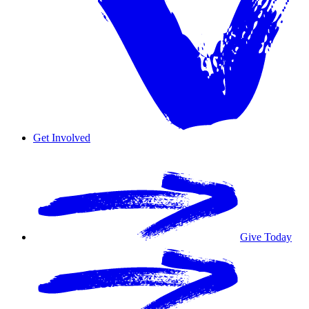
Get Involved
Overview
Volunteer
Give Today