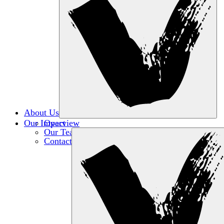
About Us
Our Impact
Overview
Our Team
Contact Us