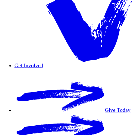
Get Involved
Overview
Volunteer
Give Today