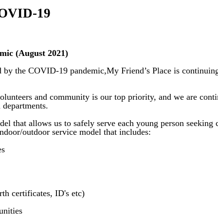
 COVID-19
mic (August 2021)
ed by the COVID-19 pandemic,My Friend’s Place is continuing 
volunteers and community is our top priority, and we are con
th departments.
el that allows us to safely serve each young person seeking 
indoor/outdoor service model that includes:
es
h certificates, ID's etc)
unities