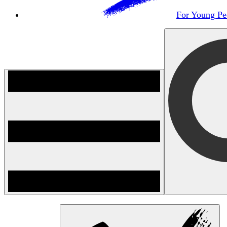
For Young Pe