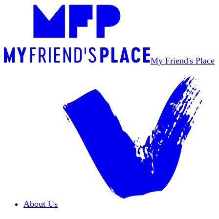
My Friend's Place
About Us
Overview
Our Team