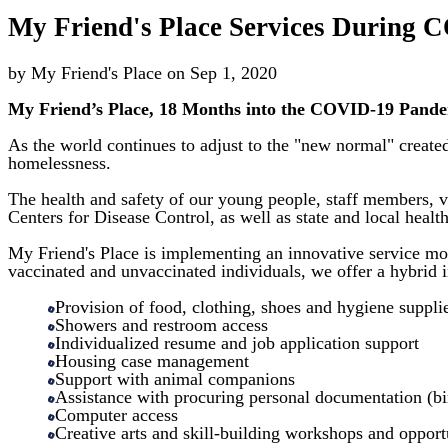
My Friend's Place Services During
by
My Friend's Place
on
Sep 1, 2020
My Friend’s Place, 18 Months into the COVID-19 Pande
As the world continues to adjust to the "new normal" creat
homelessness.
The health and safety of our young people, staff members, 
Centers for Disease Control, as well as state and local heal
My Friend's Place is implementing an innovative service mod
vaccinated and unvaccinated individuals, we offer a hybrid 
Provision of food, clothing, shoes and hygiene suppli
Showers and restroom access
Individualized resume and job application support
Housing case management
Support with animal companions
Assistance with procuring personal documentation (birt
Computer access
Creative arts and skill-building workshops and opport