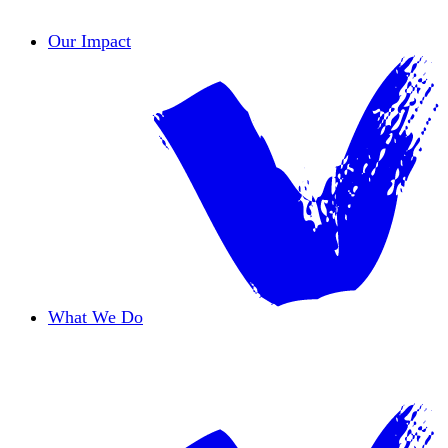
Contact Us
Our Impact
What We Do
Overview
Safe Haven
Transformative Education
Housing & Wellness