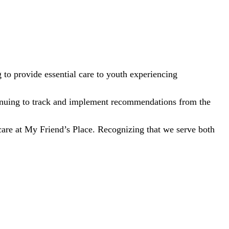
to provide essential care to youth experiencing
tinuing to track and implement recommendations from the
care at My Friend’s Place. Recognizing that we serve both