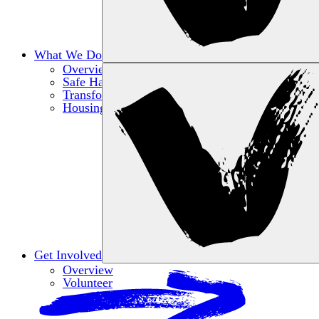
What We Do
Overview
Safe Haven
Transformative Education
Housing & Wellness
Get Involved
Overview
Volunteer