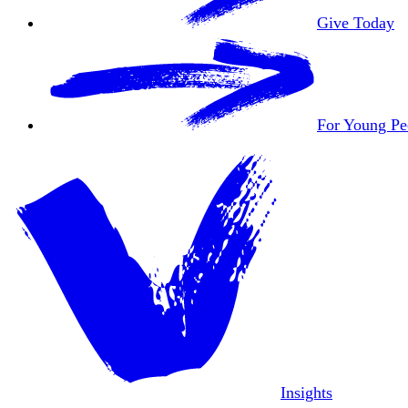
Give Today
For Young Pe
Insights