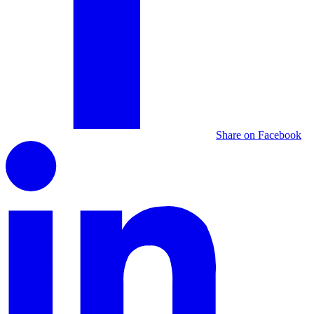
Share on Facebook