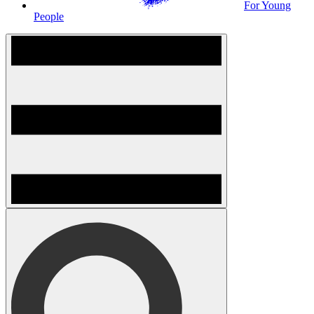
For Young
People