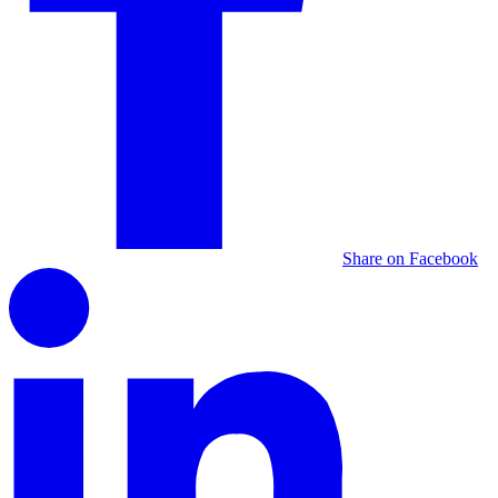
Share on Facebook