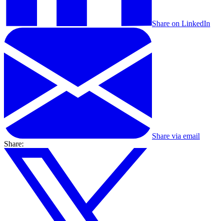
Share on LinkedIn
Share via email
Share: