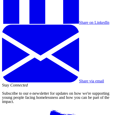
Share on LinkedIn
Share via email
Stay
Connected
Subscribe to our e-newsletter for updates on how we're supporting
young people facing homelessness and how you can be part of the
impact.