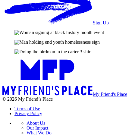
Sign Up
My Friend's Place
© 2026 My Friend’s Place
Terms of Use
Privacy Policy
About Us
Our Impact
What We Do