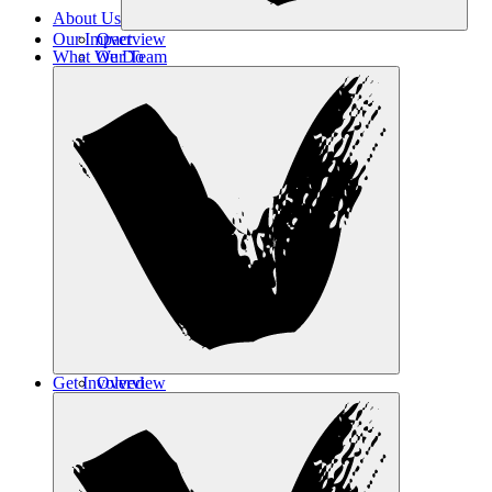
About Us
Our Impact
Overview
What We Do
Our Team
Contact Us
Get Involved
Overview
Safe Haven
Transformative Education
Housing & Wellness