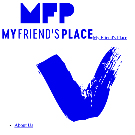
My Friend's Place
About Us
Overview
Our Team