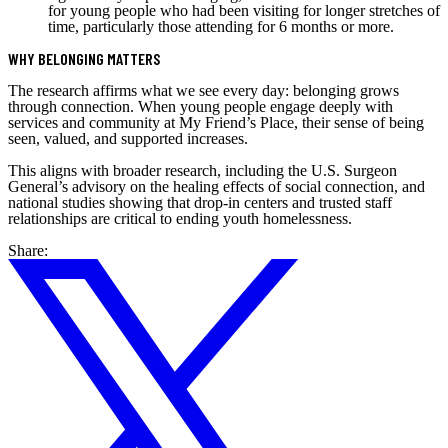
for young people who had been visiting for longer stretches of
time, particularly those attending for 6 months or more.
WHY BELONGING MATTERS
The research affirms what we see every day: belonging grows
through connection. When young people engage deeply with
services and community at My Friend’s Place, their sense of being
seen, valued, and supported increases.
This aligns with broader research, including the U.S. Surgeon
General’s advisory on the healing effects of social connection, and
national studies showing that drop-in centers and trusted staff
relationships are critical to ending youth homelessness.
Share: