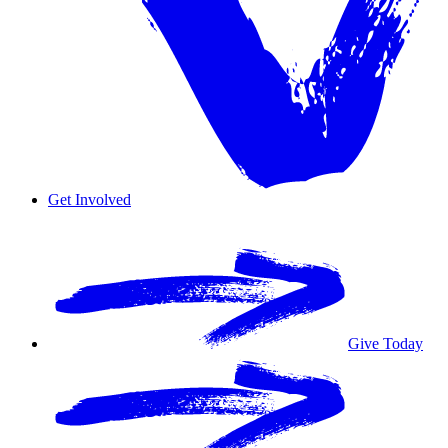
Get Involved
Overview
Volunteer
Give Today