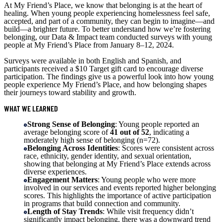
At My Friend’s Place, we know that belonging is at the heart of
healing. When young people experiencing homelessness feel safe,
accepted, and part of a community, they can begin to imagine—and
build—a brighter future. To better understand how we’re fostering
belonging, our Data & Impact team conducted surveys with young
people at My Friend’s Place from January 8–12, 2024.
Surveys were available in both English and Spanish, and
participants received a $10 Target gift card to encourage diverse
participation. The findings give us a powerful look into how young
people experience My Friend’s Place, and how belonging shapes
their journeys toward stability and growth.
WHAT WE LEARNED
Strong Sense of Belonging
: Young people reported an
average belonging score of
41 out of 52
, indicating a
moderately high sense of belonging (n=72).
Belonging Across Identities
: Scores were consistent across
race, ethnicity, gender identity, and sexual orientation,
showing that belonging at My Friend’s Place extends across
diverse experiences.
Engagement Matters
: Young people who were more
involved in our services and events reported higher belonging
scores. This highlights the importance of active participation
in programs that build connection and community.
Length of Stay Trends
: While visit frequency didn’t
significantly impact belonging, there was a downward trend