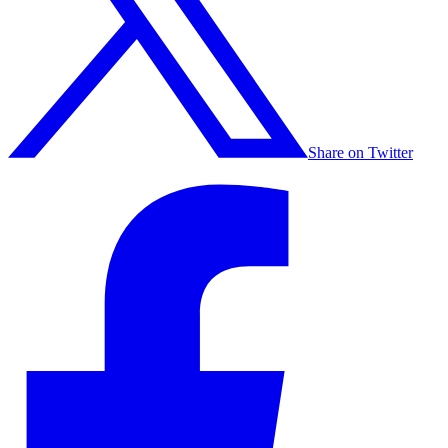
Share on Twitter