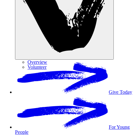
Overview
Volunteer
Give Today
For Young
People