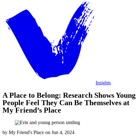
Insights
A Place to Belong: Research Shows Young
People Feel They Can Be Themselves at
My Friend’s Place
by
My Friend's Place
on
Jun 4, 2024