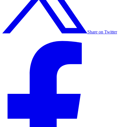
Share on Twitter