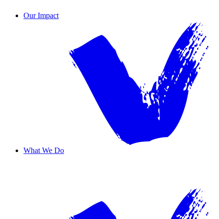
Contact Us
Our Impact
What We Do
Overview
Safe Haven
Transformative Education
Housing & Wellness